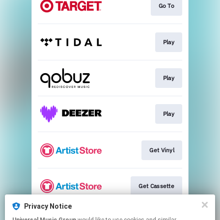
Go To
Play
Play
Play
Get Vinyl
Get Cassette
Privacy Notice