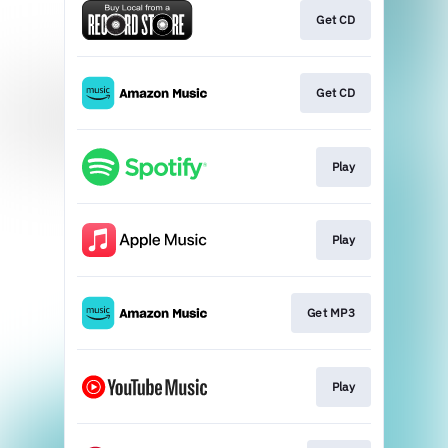
Get CD
Get CD
Play
Play
Get MP3
Play