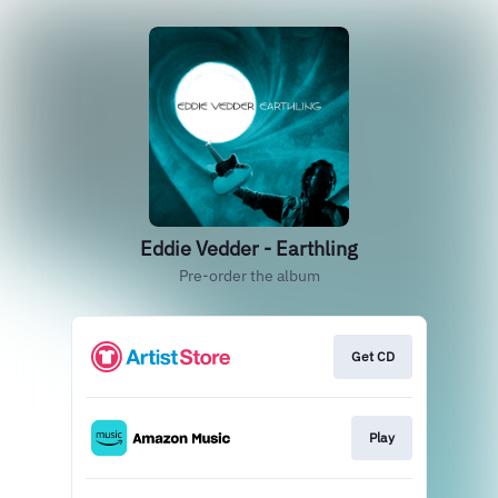
Eddie Vedder - Earthling
Pre-order the album
Get CD
Play